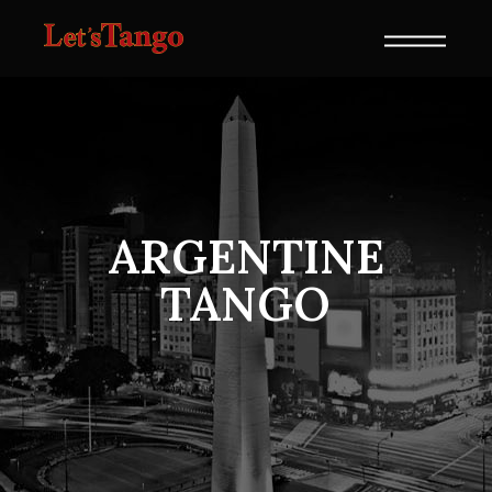
ARGENTINE
TANGO