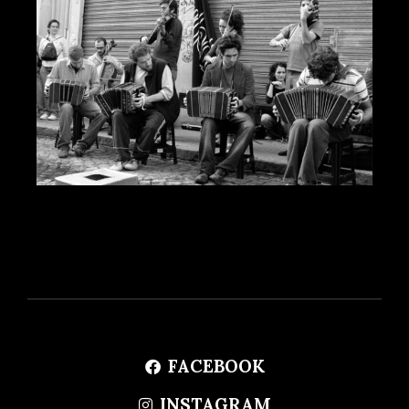
FACEBOOK
INSTAGRAM