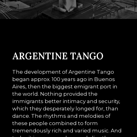
ARGENTINE TANGO
The development of Argentine Tango
began approx. 100 years ago in Buenos
Aires, then the biggest emigrant port in
the world. Nothing provided the
immigrants better intimacy and security,
which they desperately longed for, than
dance. The rhythms and melodies of
these people combined to form
tremendously rich and varied music. And