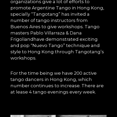
organizations give a lot of efforts to
promote Argentine Tango in Hong Kong,
specially “Tangotang” has invited a
number of tango instructors from
Buenos Aires to give workshops. Tango
masters Pablo Villarraza & Dana
Frigoliandhave demonstrated exciting
and pop “Nuevo Tango” technique and
style to Hong Kong through Tangotang’s
workshops.
For the time being we have 200 active
tango dancers in Hong Kong, which
number continues to increase. There are
at lease 4 tango evenings every week.