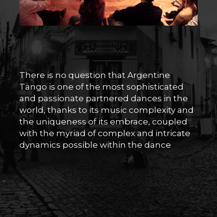
There is no question that Argentine
Tango is one of the most sophisticated
and passionate partnered dances in the
world, thanks to its music complexity and
the uniqueness of its embrace, coupled
with the myriad of complex and intricate
dynamics possible within the dance