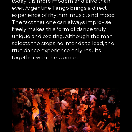
today it is more modern and alive than
ever. Argentine Tango brings a direct
experience of rhythm, music, and mood.
The fact that one can always improvise
freely makes this form of dance truly
unique and exciting. Although the man
selects the steps he intends to lead, the
true dance experience only results
together with the woman.