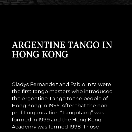
ARGENTINE TANGO IN
HONG KONG
Gladys Fernandez and Pablo Inza were
the first tango masters who introduced
the Argentine Tango to the people of
Hong Kong in 1995. After that the non-
profit organization “Tangotang” was
formed in 1999 and the Hong Kong
Academy was formed 1998. Those