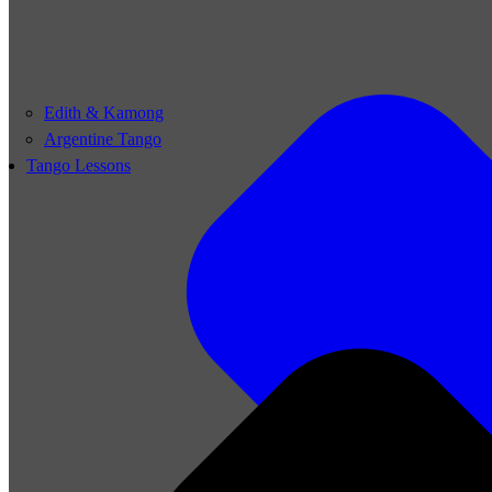
Edith & Kamong
Argentine Tango
Tango Lessons