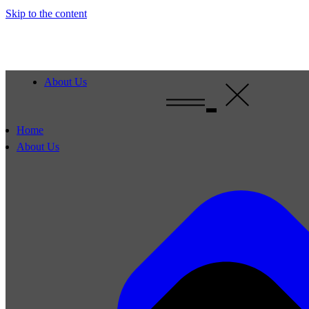
Skip to the content
About Us
Home
About Us