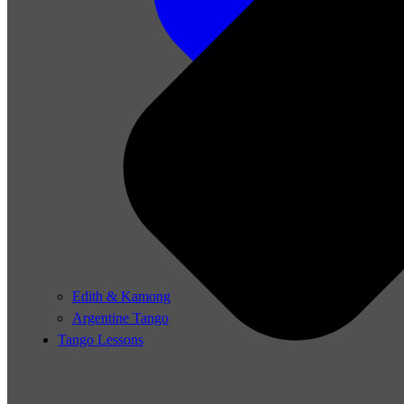
Edith & Kamong
Argentine Tango
Tango Lessons