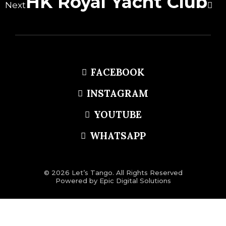
HK Royal Yacht Club
Next
FACEBOOK
INSTAGRAM
YOUTUBE
WHATSAPP
© 2026 Let’s Tango. All Rights Reserved
Powered by
Epic Digital Solutions