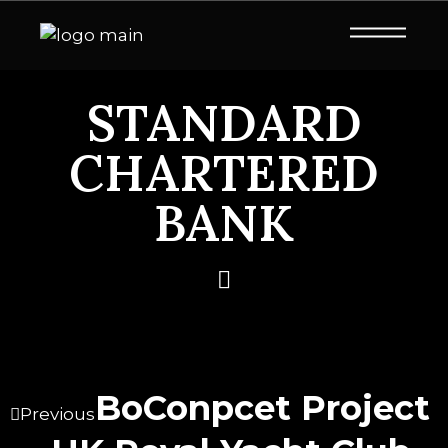
STANDARD
CHARTERED
BANK
BoConpcet Project
Previous