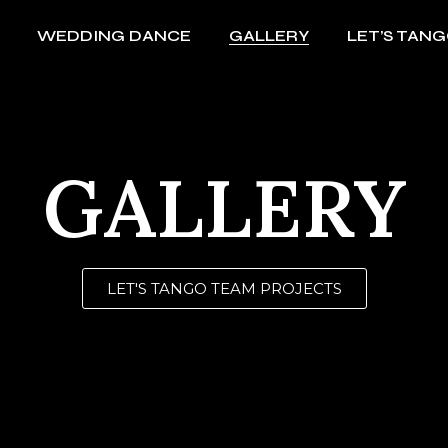
WEDDING DANCE
GALLERY
LET’S TAN
Argentina festivals 2019
MCM Hong Kong Show
Goddess Live Kate Tsui
Argentina festivals 2019
HK Royal Yacht Club
MCM Hong Kong Show
GALLERY
Standard Chartered Bank
Goddess Live Kate Tsui
BoConpcet Project
HK Royal Yacht Club
Dance of Brands
Standard Chartered Bank
LET'S TANGO TEAM PROJECTS
PCCW Solution Dinner
BoConpcet Project
Wine & Dine
Dance of Brands
CityU Tango Magic
PCCW Solution Dinner
得閒炒飯 All About Love
Wine & Dine
2004-2009
CityU Tango Magic