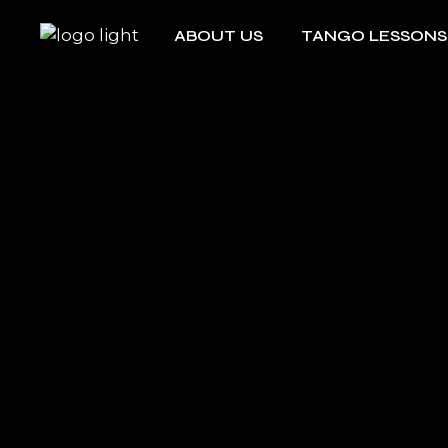
ABOUT US
TANGO LESSONS
Edith & Kamong
Group Lessons
Argentine Tango
Private Lesson
Edith & Kamong
Group Lessons
Argentine Tango
Private Lesson