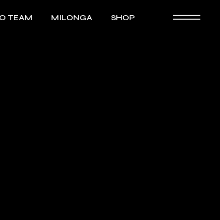
GO TEAM
MILONGA
SHOP