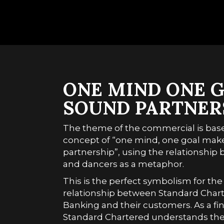
ONE MIND ONE G
SOUND PARTNER
The theme of the commercial is bas
concept of “one mind, one goal mak
partnership”, using the relationshi
and dancers as a metaphor.
This is the perfect symbolism for the
relationship between Standard Charte
Banking and their customers. As a fin
Standard Chartered understands the