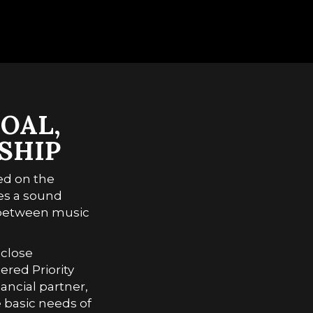
2010-2015
得閒炒飯 All About Love
2016-2023
2004-2009
2010-2015
2016-2023
OAL,
SHIP
ed on the
es a sound
p between music
 close
red Priority
ancial partner,
 basic needs of