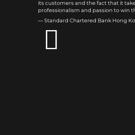
its customers and the fact that it take
professionalism and passion to win th
— Standard Chartered Bank Hong K