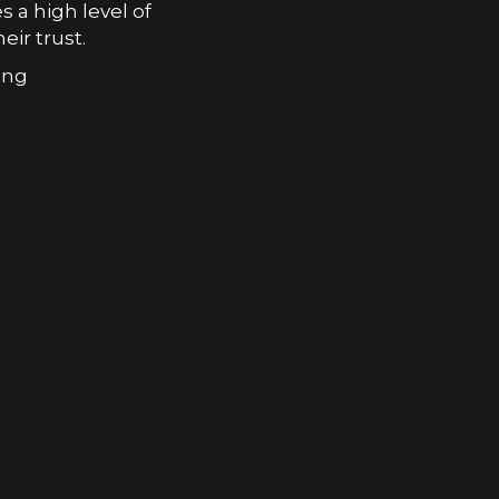
s a high level of
eir trust.
ong