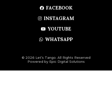
FACEBOOK
INSTAGRAM
YOUTUBE
WHATSAPP
© 2026 Let’s Tango. All Rights Reserved
Powered by
Epic Digital Solutions