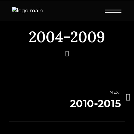
2004-2009
NEXT
2010-2015