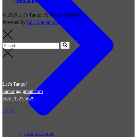
Whatsapp
© 2026 Let’s Tango. All Rights Reserved
Powered by
Epic Digital Solutions
Let’s Tango!
kamong@gmail.com
+852 9223 5629
Group Lessons