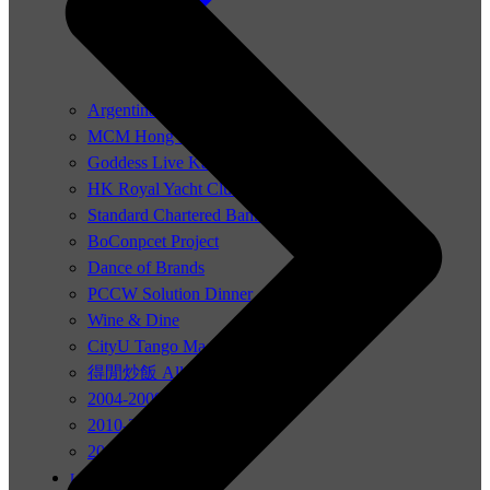
Argentina festivals 2019
MCM Hong Kong Show
Goddess Live Kate Tsui
HK Royal Yacht Club
Standard Chartered Bank
BoConpcet Project
Dance of Brands
PCCW Solution Dinner
Wine & Dine
CityU Tango Magic
得閒炒飯 All About Love
2004-2009
2010-2015
2016-2023
Let’s Tango Team