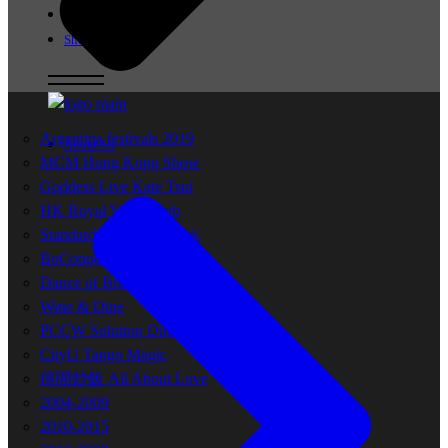
Milonga
Shop
Argentina festivals 2019
About Us
MCM Hong Kong Show
Goddess Live Kate Tsui
HK Royal Yacht Club
Standard Chartered Bank
BoConpcet Project
Dance of Brands
Wine & Dine
PCCW Solution Dinner
CityU Tango Magic
得閒炒飯 All About Love
2004-2009
2010-2015