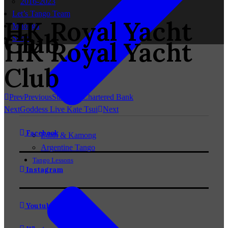
2016-2023
Let’s Tango Team
HK Royal Yacht
Milonga
Club
Shop
HK Royal Yacht
Club
Prev
Previous
Standard Chartered Bank
Next
Goddess Live Kate Tsui
Next
Facebook
Edith & Kamong
Argentine Tango
Tango Lessons
Instagram
Youtube