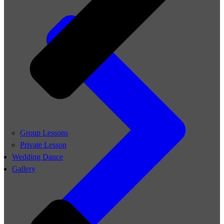
Group Lessons
Private Lesson
Wedding Dance
Gallery