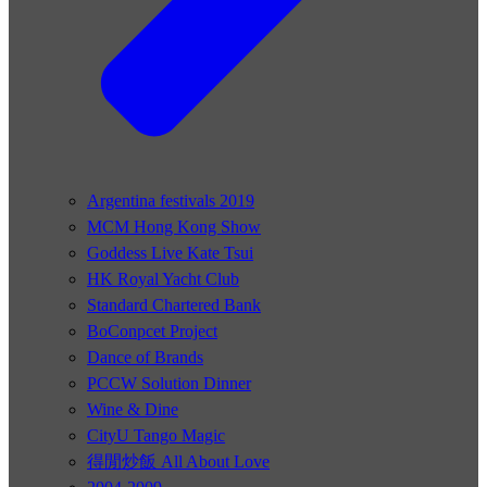
Argentina festivals 2019
MCM Hong Kong Show
Goddess Live Kate Tsui
HK Royal Yacht Club
Standard Chartered Bank
BoConpcet Project
Dance of Brands
PCCW Solution Dinner
Wine & Dine
CityU Tango Magic
得閒炒飯 All About Love