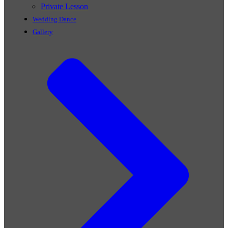
Private Lesson
Wedding Dance
Gallery