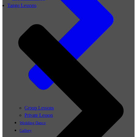
Tango Lessons
Group Lessons
Private Lesson
Wedding Dance
Gallery