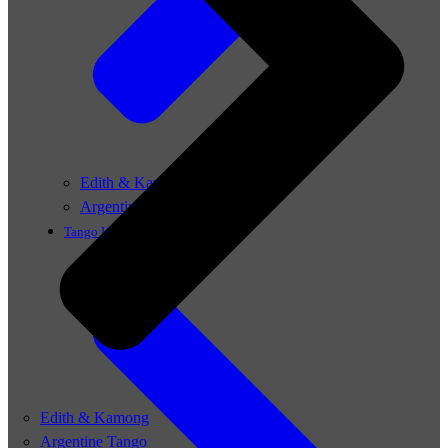
Edith & Kamong
Argentine Tango
Tango Lessons
Edith & Kamong
Argentine Tango