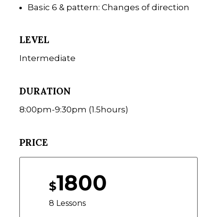
Basic 6 & pattern: Changes of direction
LEVEL
Intermediate
DURATION
8:00pm-9:30pm (1.5hours)
PRICE
1800
$
8 Lessons