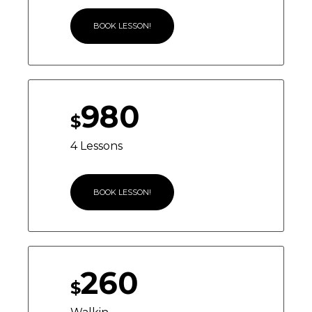
BOOK LESSON!
980
$
4 Lessons
BOOK LESSON!
260
$