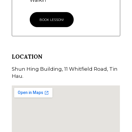
Walkin
BOOK LESSON!
LOCATION
Shun Hing Building, 11 Whitfield Road, Tin
Hau.