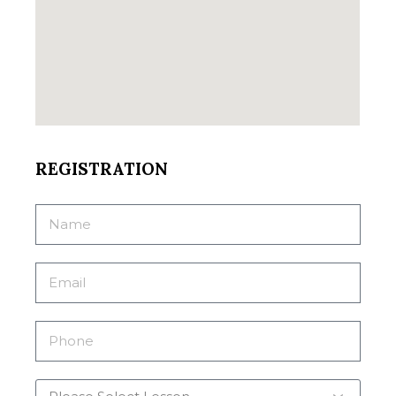
REGISTRATION