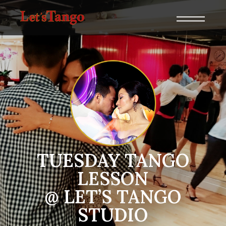
TUESDAY TANGO
LESSON
@ LET’S TANGO
STUDIO