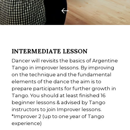
INTERMEDIATE LESSON
Dancer will revisits the basics of Argentine
Tango in improver lessons. By improving
on the technique and the fundamental
elements of the dance the aim is to
prepare participants for further growth in
Tango. You should at least finished 16
beginner lessons & advised by Tango
instructors to join Improver lessons.
*Improver 2 (up to one year of Tango
experience)