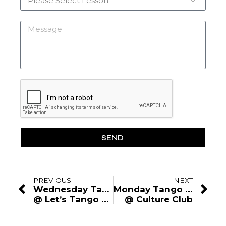
SEND
PREVIOUS
NEXT
Wednesday Tango Lesson
Monday Tango Lesson
@ Let’s Tango Studio
@ Culture Club