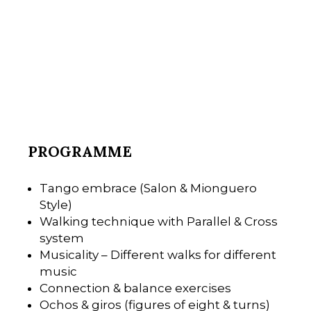
PROGRAMME
Tango embrace (Salon & Mionguero
Style)
Walking technique with Parallel & Cross
system
Musicality – Different walks for different
music
Connection & balance exercises
Ochos & giros (figures of eight & turns)